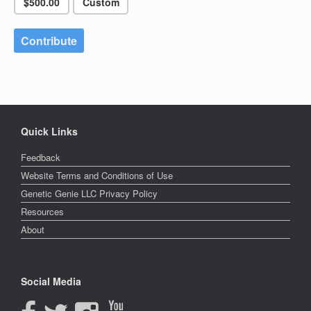
$500.00
Custom
Contribute
Quick Links
Feedback
Website Terms and Conditions of Use
Genetic Genie LLC Privacy Policy
Resources
About
Social Media