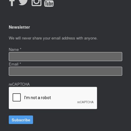
Newsletter
Newsletter
We will never share your email address with anyone.
Name
*
Email
*
reCAPTCHA
Subscribe