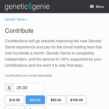
Menu
Genetic Genie
>
Contribute
Contributions will go towards improving the new Genetic
Genie experience and pay for the cloud hosting fees that
cost hundreds a month. Genetic Genie is completely
independent, and the service is 100% supported by your
contributions (and we want it to stay that way).
Contributions are not tax-deductible.
$
$10.00
$25.00
$50.00
$100.00