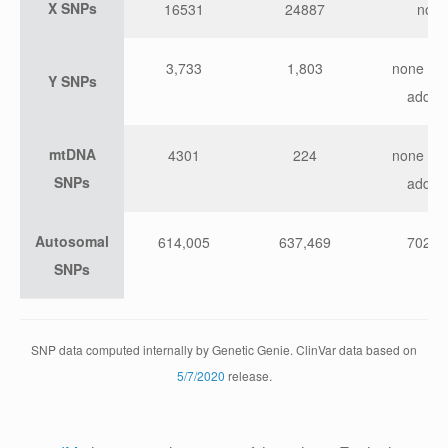
X SNPs
16531
24887
non
3,733
1,803
none wit
Y SNPs
add-o
mtDNA
4301
224
none wit
SNPs
add-o
Autosomal
614,005
637,469
702,4
SNPs
SNP data computed internally by Genetic Genie. ClinVar data based on
5/7/2020
release.