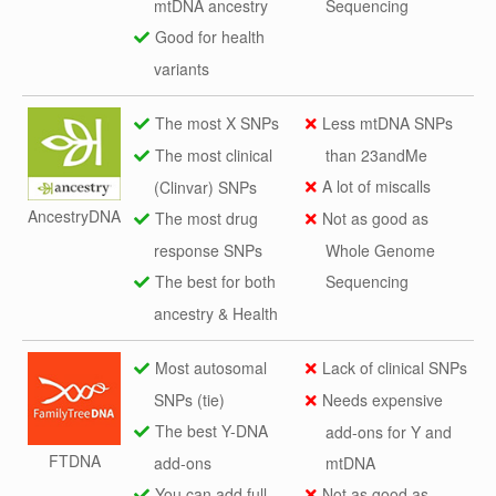
mtDNA ancestry
Sequencing
Good for health
variants
The most X SNPs
Less mtDNA SNPs
The most clinical
than 23andMe
A lot of miscalls
(Clinvar) SNPs
AncestryDNA
The most drug
Not as good as
response SNPs
Whole Genome
The best for both
Sequencing
ancestry & Health
Most autosomal
Lack of clinical SNPs
SNPs (tie)
Needs expensive
The best Y-DNA
add-ons for Y and
FTDNA
add-ons
mtDNA
You can add full
Not as good as