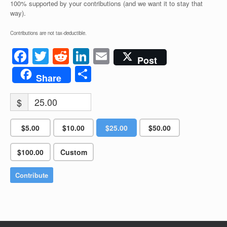
100% supported by your contributions (and we want it to stay that
way).
Contributions are not tax-deductible.
Facebook
Twitter
Reddit
LinkedIn
Email
Post
Share
Share
$
$5.00
$10.00
$25.00
$50.00
$100.00
Custom
Contribute