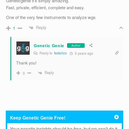
Geneticgenie it’s simply amazing.
Fast, private, efficient, complete and easy.
One of the very few instruments to analyze wgs
Reply
1
Genetic Genie
Author
Reply to
federico
5 years ago
Thank you!
Reply
0
Keep Genetic Genie Free!
Your genetic insights should be free, but we can’t do it