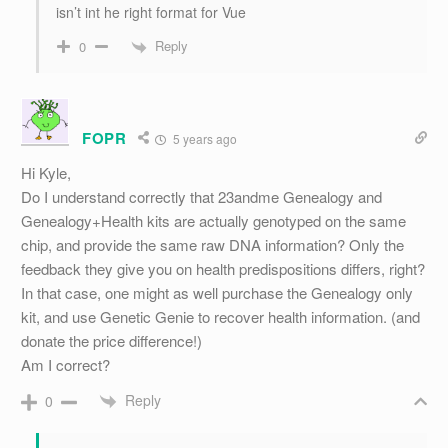
isn’t int he right format for Vue
Reply
0
FOPR
5 years ago
Hi Kyle,
Do I understand correctly that 23andme Genealogy and
Genealogy+Health kits are actually genotyped on the same
chip, and provide the same raw DNA information? Only the
feedback they give you on health predispositions differs, right?
In that case, one might as well purchase the Genealogy only
kit, and use Genetic Genie to recover health information. (and
donate the price difference!)
Am I correct?
Reply
0