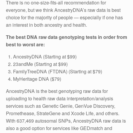
There is no one-size-fits-all recommendation for
everyone, but we think AncestryDNA’s raw data is best
choice for the majority of people — especially if one has
an interest in both ancestry and health.
The best DNA raw data genotyping tests in order from
best to worst are:
AncestryDNA (Starting at $99)
23andMe (Starting at $99)
FamilyTreeDNA (FTDNA) (Starting at $79)
MyHeritage DNA ($79)
AncestryDNA is the best genotyping raw data for
uploading to health raw data interpretation/analysis
services such as Genetic Genie, GenVue Discovery,
Promethease, StrateGene and Xcode Life, and others.
With 637,469 autosomal SNPs, AncestryDNA raw data is
also a good option for services like GEDmatch and