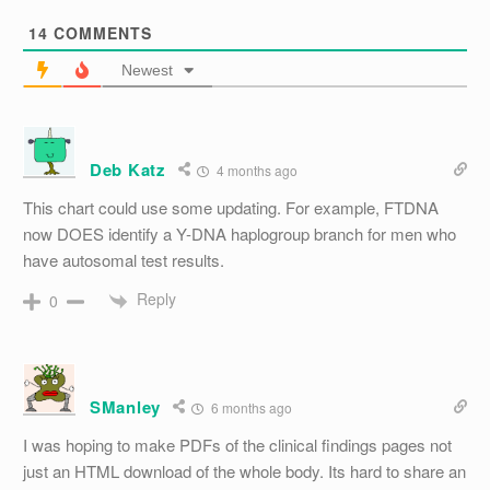
14
COMMENTS
Newest
Deb Katz
4 months ago
This chart could use some updating. For example, FTDNA
now DOES identify a Y-DNA haplogroup branch for men who
have autosomal test results.
Reply
0
SManley
6 months ago
I was hoping to make PDFs of the clinical findings pages not
just an HTML download of the whole body. Its hard to share an