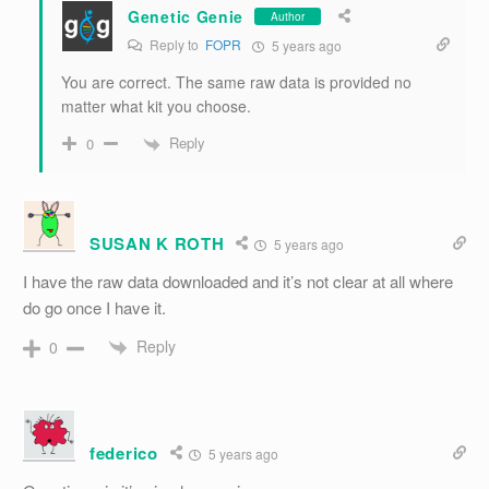
Genetic Genie
Author
Reply to
FOPR
5 years ago
You are correct. The same raw data is provided no
matter what kit you choose.
Reply
0
SUSAN K ROTH
5 years ago
I have the raw data downloaded and it’s not clear at all where
do go once I have it.
Reply
0
federico
5 years ago