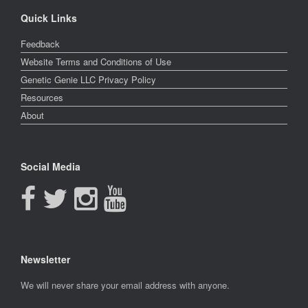
Quick Links
Feedback
Website Terms and Conditions of Use
Genetic Genie LLC Privacy Policy
Resources
About
Social Media
Newsletter
Newsletter
We will never share your email address with anyone.