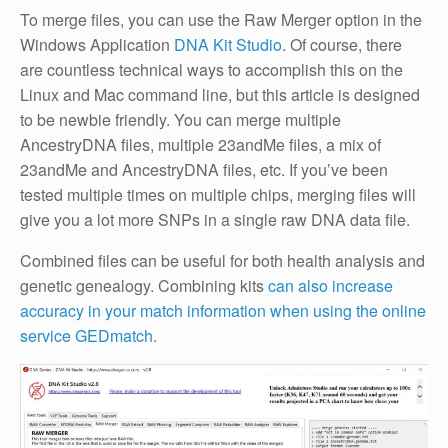
To merge files, you can use the Raw Merger option in the
Windows Application
DNA Kit Studio
. Of course, there
are countless technical ways to accomplish this on the
Linux and Mac command line, but this article is designed
to be newbie friendly. You can merge multiple
AncestryDNA files, multiple 23andMe files, a mix of
23andMe and AncestryDNA files, etc. If you’ve been
tested multiple times on multiple chips, merging files will
give you a lot more SNPs in a single raw DNA data file.
Combined files can be useful for both health analysis and
genetic genealogy. Combining kits
can also increase
accuracy in your match information when using the online
service GEDmatch
.