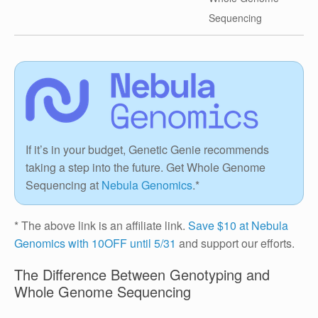
Sequencing
If it’s in your budget, Genetic Genie recommends
taking a step into the future. Get Whole Genome
Sequencing at
Nebula Genomics
.*
* The above link is an affiliate link.
Save $10 at Nebula
Genomics with 10OFF until 5/31
and support our efforts.
The Difference Between Genotyping and
Whole Genome Sequencing