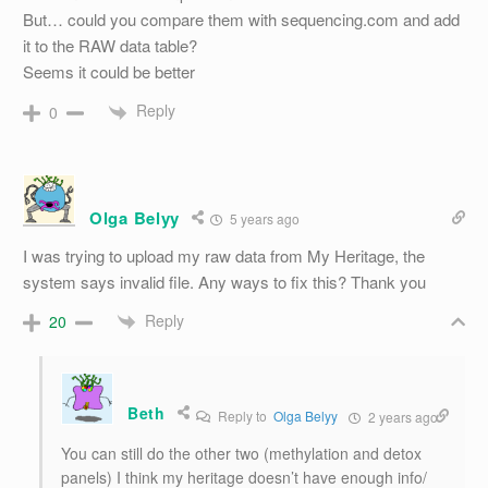
But… could you compare them with sequencing.com and add
it to the RAW data table?
Seems it could be better
Reply
0
Olga Belyy
5 years ago
I was trying to upload my raw data from My Heritage, the
system says invalid file. Any ways to fix this? Thank you
Reply
20
Beth
Reply to
Olga Belyy
2 years ago
You can still do the other two (methylation and detox
panels) I think my heritage doesn’t have enough info/