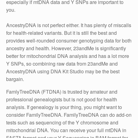
especially if mtDNA data and Y SNPs are important to
you.
AncestryDNA is not perfect either. It has plenty of miscalls
for health-related variants. But it is still the best and
provides well-rounded consumer genotyping data for both
ancestry and health. However, 23andMe is significantly
better for mitochondrial DNA analysis and has a lot more
Y SNPs, so combining raw data from 23andMe and
AncestryDNA using DNA Kit Studio may be the best
bargain.
FamlyTreeDNA (FTDNA) is trusted by amateur and
professional genealogists but is not good for health
analysis. If genealogy is your thing, you might want to
consider FamilyTreeDNA. FamilyTreeDNA can do add-on
tests such as sequencing of the Y chromosome and
mitochondrial DNA. You can receive your full mtDNA in
FASTA format and your Y Sequencing in BAM format for