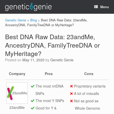
Menu
Genetic Genie
>
Blog
>
Best DNA Raw Data: 23andMe,
AncestryDNA, FamilyTreeDNA or MyHeritage?
Best DNA Raw Data: 23andMe,
AncestryDNA, FamilyTreeDNA or
MyHeritage?
Posted on
May 11, 2020
by
Genetic Genie
Company
Pros
Cons
The most mtDNA
Proprietary variants
SNPs
A lot of miscalls
The most Y SNPs
Not as good as
23andMe
Good for Y &
Whole Genome