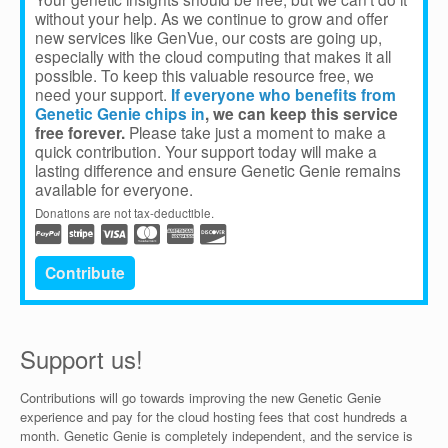
without your help. As we continue to grow and offer
new services like GenVue, our costs are going up,
especially with the cloud computing that makes it all
possible. To keep this valuable resource free, we
need your support.
If everyone who benefits from
Genetic Genie chips in
, we can keep this service
free forever.
Please take just a moment to make a
quick contribution. Your support today will make a
lasting difference and ensure Genetic Genie remains
available for everyone.
Donations are not tax-deductible.
Contribute
Support us!
Contributions will go towards improving the new Genetic Genie
experience and pay for the cloud hosting fees that cost hundreds a
month. Genetic Genie is completely independent, and the service is