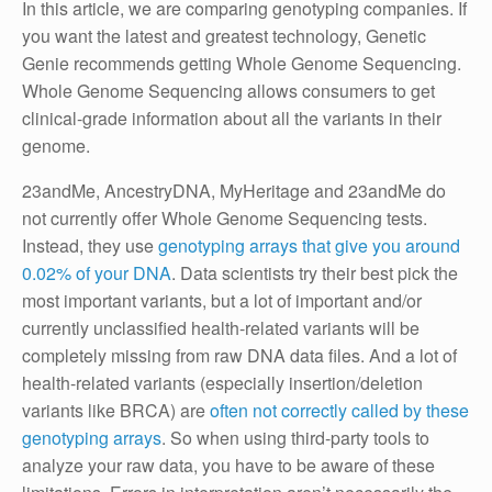
In this article, we are comparing genotyping companies. If
you want the latest and greatest technology, Genetic
Genie recommends getting Whole Genome Sequencing.
Whole Genome Sequencing allows consumers to get
clinical-grade information about all the variants in their
genome.
23andMe, AncestryDNA, MyHeritage and 23andMe do
not currently offer Whole Genome Sequencing tests.
Instead, they use
genotyping arrays that give you around
0.02% of your DNA
. Data scientists try their best pick the
most important variants, but a lot of important and/or
currently unclassified health-related variants will be
completely missing from raw DNA data files. And a lot of
health-related variants (especially insertion/deletion
variants like BRCA) are
often not correctly called by these
genotyping arrays
. So when using third-party tools to
analyze your raw data, you have to be aware of these