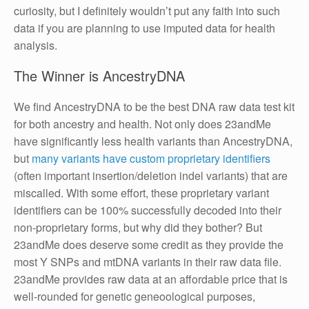
curiosity, but I definitely wouldn’t put any faith into such
data if you are planning to use imputed data for health
analysis.
The Winner is AncestryDNA
We find AncestryDNA to be the best DNA raw data test kit
for both ancestry and health. Not only does 23andMe
have significantly less health variants than AncestryDNA,
but
many variants have custom proprietary identifiers
(often important insertion/deletion indel variants) that are
miscalled. With some effort, these proprietary variant
identifiers can be 100% successfully decoded into their
non-proprietary forms, but why did they bother? But
23andMe does deserve some credit as they provide the
most Y SNPs and mtDNA variants in their raw data file.
23andMe provides raw data at an affordable price that is
well-rounded for genetic geneoological purposes,