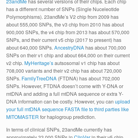
23andMe
has several versions of their chips. Each chip
has a different number of SNPs (Single Nuceleotide
Polymorphisms). 23andMe’s V2 chip from 2009 has
about 555,000 SNPs, the v3 chip from 2010 has about
900,000 SNPs, the v4 chip from 2013 has about 570,000
SNPs, and their current v5 chip (2017 to present) has
about 640,000 SNPs.
AncestryDNA
has about 700,000
SNPs on their v1 chip and about 664,000 on their current
v2 chip.
MyHeritage’s
autsosomal v1 chip has about
708,000 variants and their v2 chip has about 720,000
SNPs.
FamilyTreeDNA
(FTDNA) has about 702,000
SNPs. However, FTDNA doesn’t come with Y-DNA or
mtDNA and adding a full mtDNA sequence or extra Y-
DNA information can be costly. However, you can
upload
your full mtDNA sequence FASTA file to third parties like
MITOMASTER
for haplogroup prediction.
In terms of clinical SNPs, 23andMe currently has
approximately 33,000 SNPs in
ClinVar
in their v5 chip,