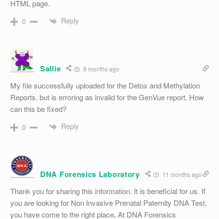
HTML page.
Reply
0
Sallie
9 months ago
My file successfully uploaded for the Detox and Methylation
Reports, but is erroring as invalid for the GenVue report. How
can this be fixed?
Reply
0
DNA Forensics Laboratory
11 months ago
Thank you for sharing this information. It is beneficial for us. If
you are looking for Non Invasive Prenatal Paternity DNA Test,
you have come to the right place
.
At DNA Forensics