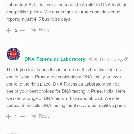
Laboratory Pvt. Ltd., we offer accurate & reliable DNA tests at
competitive prices. We ensure quick turnaround, delivering
reports in just 4–5 business days.
Reply
-2
DNA Forensics Laboratory
11 months ago
Thank you for sharing this information. It is beneficial for us. If
you’re living in
Pune
and considering a DNA test, you have
come to the right place. DNA Forensics Laboratory can be
one of your best choices for DNA testing in
Pune
, India. Here,
we offer a range of DNA tests in India and abroad. We offer
access to reliable DNA testing facilities at a competitive price.
Reply
-1