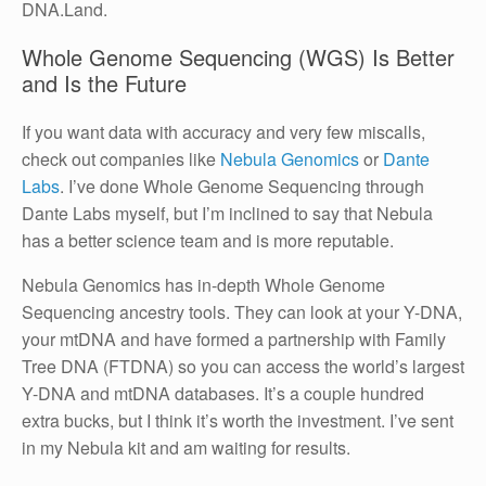
DNA.Land.
Whole Genome Sequencing (WGS) Is Better
and Is the Future
If you want data with accuracy and very few miscalls,
check out companies like
Nebula Genomics
or
Dante
Labs
. I’ve done Whole Genome Sequencing through
Dante Labs myself, but I’m inclined to say that Nebula
has a better science team and is more reputable.
Nebula Genomics has in-depth Whole Genome
Sequencing ancestry tools. They can look at your Y-DNA,
your mtDNA and have formed a partnership with Family
Tree DNA (FTDNA) so you can access the world’s largest
Y-DNA and mtDNA databases. It’s a couple hundred
extra bucks, but I think it’s worth the investment. I’ve sent
in my Nebula kit and am waiting for results.