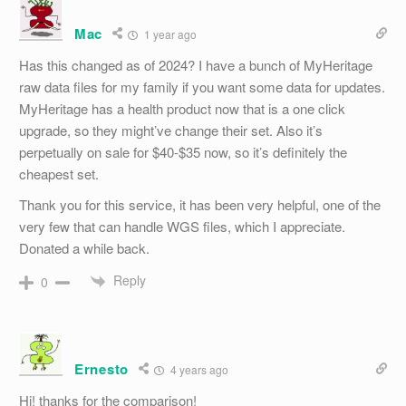
Mac
1 year ago
Has this changed as of 2024? I have a bunch of MyHeritage
raw data files for my family if you want some data for updates.
MyHeritage has a health product now that is a one click
upgrade, so they might’ve change their set. Also it’s
perpetually on sale for $40-$35 now, so it’s definitely the
cheapest set.
Thank you for this service, it has been very helpful, one of the
very few that can handle WGS files, which I appreciate.
Donated a while back.
Reply
0
Ernesto
4 years ago
Hi! thanks for the comparison!