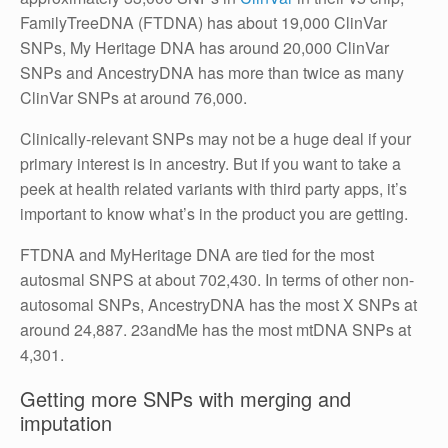
FamilyTreeDNA (FTDNA) has about 19,000 ClinVar
SNPs, My Heritage DNA has around 20,000 ClinVar
SNPs and AncestryDNA has more than twice as many
ClinVar SNPs at around 76,000.
Clinically-relevant SNPs may not be a huge deal if your
primary interest is in ancestry. But if you want to take a
peek at health related variants with third party apps, it’s
important to know what’s in the product you are getting.
FTDNA and MyHeritage DNA are tied for the most
autosmal SNPS at about 702,430. In terms of other non-
autosomal SNPs, AncestryDNA has the most X SNPs at
around 24,887. 23andMe has the most mtDNA SNPs at
4,301.
Getting more SNPs with merging and
imputation