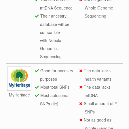
mtDNA Sequence
Whole Genome
Their ancestry
Sequencing
database will be
compatible
with Nebula
Genomics
Sequencing
Good for ancestry
The data lacks
purposes
health variants
Most total SNPs
The data lacks
MyHeritage
Most autosomal
mtDNA
Small amount of Y
SNPs (tie)
SNPs
Not as good as
Whole Genome