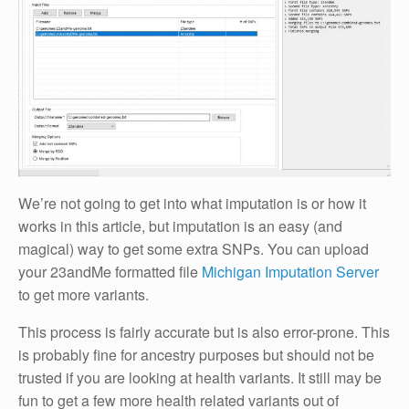
We’re not going to get into what imputation is or how it
works in this article, but imputation is an easy (and
magical) way to get some extra SNPs. You can upload
your 23andMe formatted file
Michigan Imputation Server
to get more variants.
This process is fairly accurate but is also error-prone. This
is probably fine for ancestry purposes but should not be
trusted if you are looking at health variants. It still may be
fun to get a few more health related variants out of