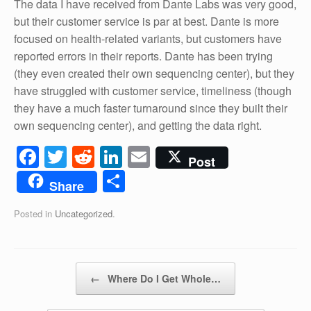
The data I have received from Dante Labs was very good,
but their customer service is par at best. Dante is more
focused on health-related variants, but customers have
reported errors in their reports. Dante has been trying
(they even created their own sequencing center), but they
have struggled with customer service, timeliness (though
they have a much faster turnaround since they built their
own sequencing center), and getting the data right.
F
T
R
Li
E
Post
a
wi
e
n
m
S
Share
c
tt
d
k
ail
h
Posted in
Uncategorized
.
e
er
di
e
ar
b
t
dI
e
o
n
Post navigation
←
Where Do I Get Whole…
o