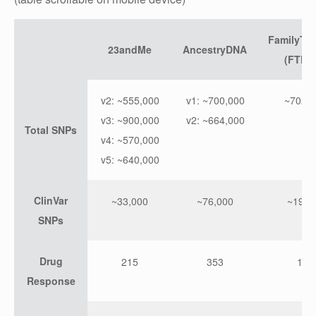
FamilyTr
23andMe
AncestryDNA
(FTDN
v2: ~555,000
v1: ~700,000
~702,0
v3: ~900,000
v2: ~664,000
Total SNPs
v4: ~570,000
v5: ~640,000
ClinVar
~33,000
~76,000
~19,0
SNPs
Drug
215
353
103
Response