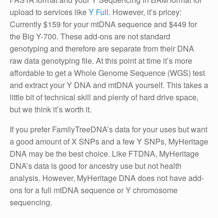
upload to services like
Y Full
. However, it’s pricey:
Currently $159 for your mtDNA sequence and $449 for
the Big Y-700. These add-ons are not standard
genotyping and therefore are separate from their DNA
raw data genotyping file. At this point at time it’s more
affordable to get a Whole Genome Sequence (WGS) test
and extract your Y DNA and mtDNA yourself. This takes a
little bit of technical skill and plenty of hard drive space,
but we think it’s worth it.
If you prefer FamilyTreeDNA’s data for your uses but want
a good amount of X SNPs and a few Y SNPs, MyHeritage
DNA may be the best choice. Like FTDNA, MyHeritage
DNA’s data is good for ancestry use but not health
analysis. However, MyHeritage DNA does not have add-
ons for a full mtDNA sequence or Y chromosome
sequencing.