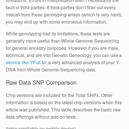
limitations. Errors in interpretation aren’t necessarily the
fault of third-parties. If third-parties don’t filter out every
miscall from these genotyping arrays (which is very hard),
you may end up with some erroneous information.
While genotyping had its limitations, these tests are
generally more useful than Whole Genome Sequencing
for general ancestry purposes. However if you are male,
technical, and are into Genetic Geneology, you can use a
service like YFull
for a very advanced analysis of your Y-
DNA from Whole Genome Sequencing data.
Raw Data SNP Comparison
Chip versions are included for the Total SNPs. Other
information is based on the latest chip versions when this
article was published. This table describes the basic raw
data offerings without add-on tests.
(table scrollable on mobile device)