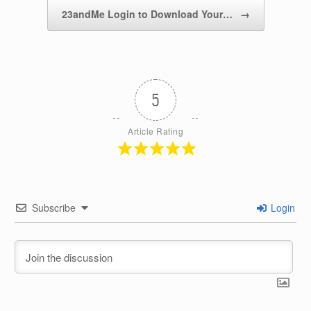
k
23andMe Login to Download Your…
→
5
Article Rating
Subscribe
Login