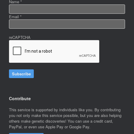
Name
*
Email
*
reCAPTCHA
Subscribe
Contribute
This service is supported by individuals like you. By contributing
you not only make this service possible, but you are also helping
others make genetic discoveries! You can use a credit card,
PayPal, or even use Apple Pay or Google Pay.